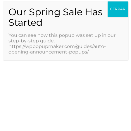
Detección Virus Papiloma
Our Spring Sale Has
CERRAR
Humano (VPH)
Started
You can see how this popup was set up in our
1 / 4
1
2
3
4
step-by-step guide:
https://wppopupmaker.com/guides/auto-
opening-announcement-popups/
Servicios
Especialidades