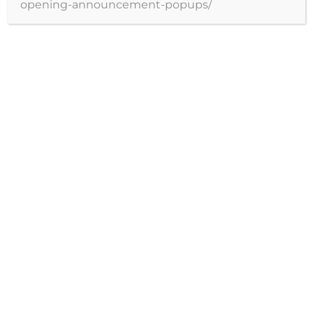
opening-announcement-popups/
profesionales.
Agendar hora