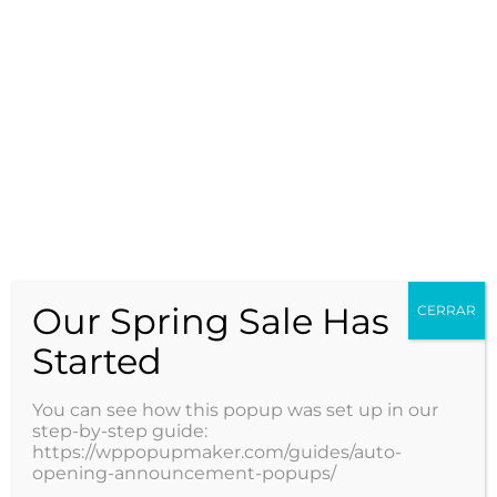
Reserva tu
hora médica
Our Spring Sale Has
con los
CERRAR
Started
mejores
You can see how this popup was set up in our
step-by-step guide:
https://wppopupmaker.com/guides/auto-
opening-announcement-popups/